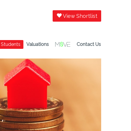
View Shortlist
Students
Valuations
Contact Us