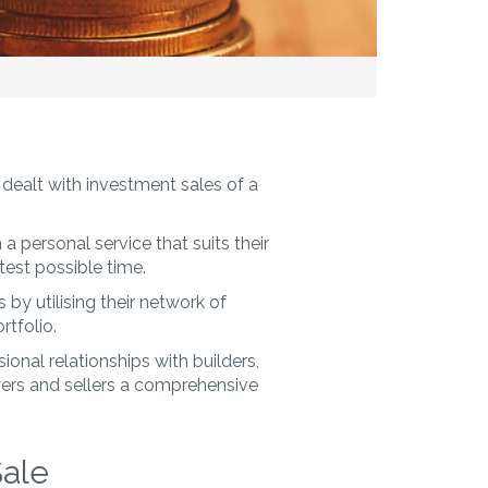
dealt with investment sales of a
a personal service that suits their
est possible time.
by utilising their network of
rtfolio.
onal relationships with builders,
yers and sellers a comprehensive
Sale