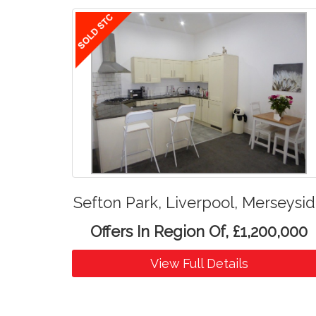
Sefton Park, Liverpool, Merseysi
Offers In Region Of, £1,200,000
View Full Details