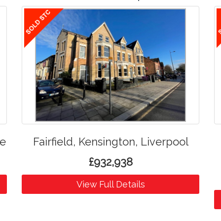
de
Fairfield, Kensington, Liverpool
£932,938
View Full Details