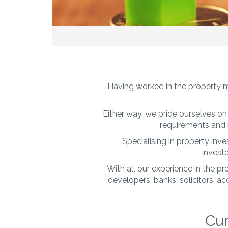
Having worked in the property m
Either way, we pride ourselves on 
requirements and 
Specialising in property inv
investo
With all our experience in the p
developers, banks, solicitors, 
Cur