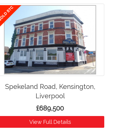
Spekeland Road, Kensington,
Liverpool
£689,500
View Full Details