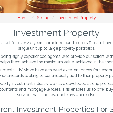
Home
Selling
Investment Property
Investment Property
arket for over 40 years combined our directors & team have 
single unit up to large property portfolios.
being highly experienced agents who provide our sellers with 
helps them achieve the maximum value, achieved in the short
estments, LIV Move have achieved excellent prices for vendors 
rs/landlords looking to continuously add to their property po
roperty investment industry we have developed strong professi
accountants and mortgage lenders. This enables us to offer bu
service that is not available anywhere else.
rent Investment Properties For 