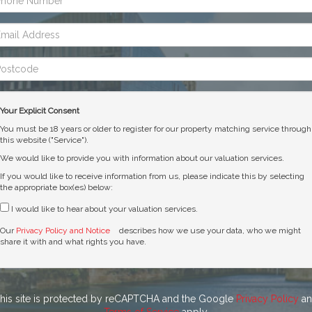
mber:
ail
dress:
stcode:
Your Explicit Consent
You must be 18 years or older to register for our property matching service through
this website ("Service").
We would like to provide you with information about our valuation services.
If you would like to receive information from us, please indicate this by selecting
the appropriate box(es) below:
I would like to hear about your valuation services.
Our
Privacy Policy and Notice
describes how we use your data, who we might
share it with and what rights you have.
his site is protected by reCAPTCHA and the Google
Privacy Policy
an