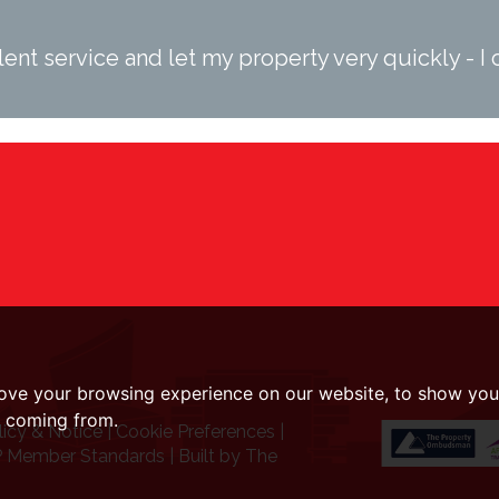
ent service and let my property very quickly - 
ove your browsing experience on our website, to show you 
e coming from.
licy & Notice
|
Cookie Preferences
|
 Member Standards
|
Built by The