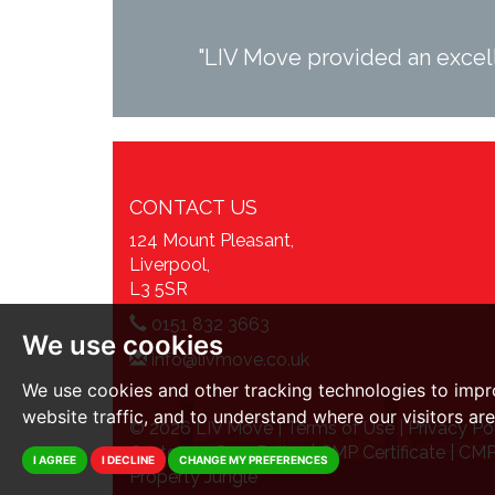
"LIV Move provided an excell
CONTACT US
124 Mount Pleasant,
Liverpool,
L3 5SR
0151 832 3663
We use cookies
info@livmove.co.uk
We use cookies and other tracking technologies to impr
website traffic, and to understand where our visitors ar
© 2026 LIV Move |
Terms of Use
|
Privacy Po
Customer Care Policy
|
CMP Certificate
|
CMP
I AGREE
I DECLINE
CHANGE MY PREFERENCES
Property Jungle