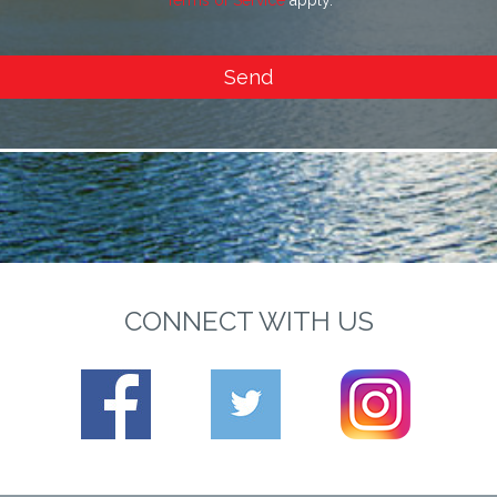
Terms of Service
apply.
Send
CONNECT WITH US