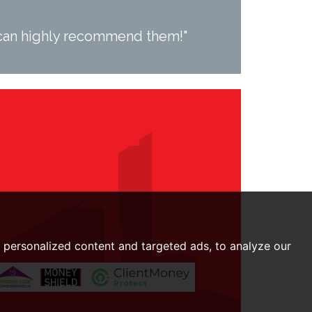
I can highly recommend them!"
personalized content and targeted ads, to analyze our