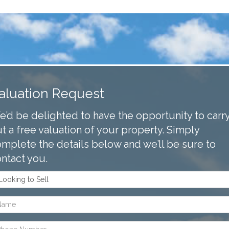
aluation Request
’d be delighted to have the opportunity to carr
t a free valuation of your property. Simply
mplete the details below and we’ll be sure to
ntact you.
m
oking
me:
l
one