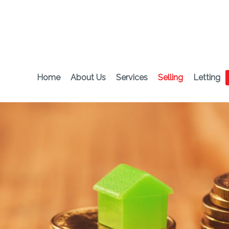
Home
About Us
Services
Selling
Letting