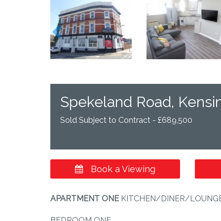
Previous
Spekeland Road, Kensin
Sold Subject to Contract - £689,500
Book a Viewing
APARTMENT
ONE
KITCHEN/DINER/LOUNGE 27'
BEDROOM ONE