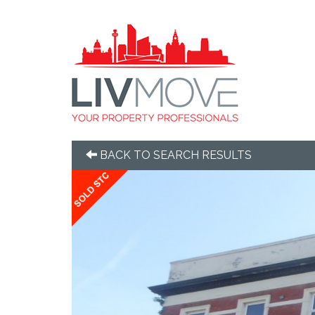
BACK TO SEARCH RESULTS
Previous