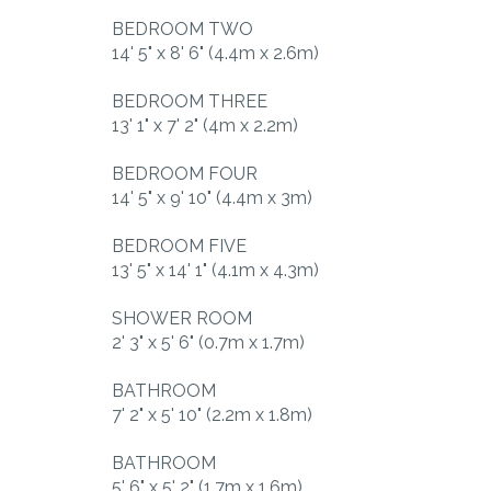
BEDROOM TWO
14' 5" x 8' 6" (4.4m x 2.6m)
BEDROOM THREE
13' 1" x 7' 2" (4m x 2.2m)
BEDROOM FOUR
14' 5" x 9' 10" (4.4m x 3m)
BEDROOM FIVE
13' 5" x 14' 1" (4.1m x 4.3m)
SHOWER ROOM
2' 3" x 5' 6" (0.7m x 1.7m)
BATHROOM
7' 2" x 5' 10" (2.2m x 1.8m)
BATHROOM
5' 6" x 5' 2" (1.7m x 1.6m)