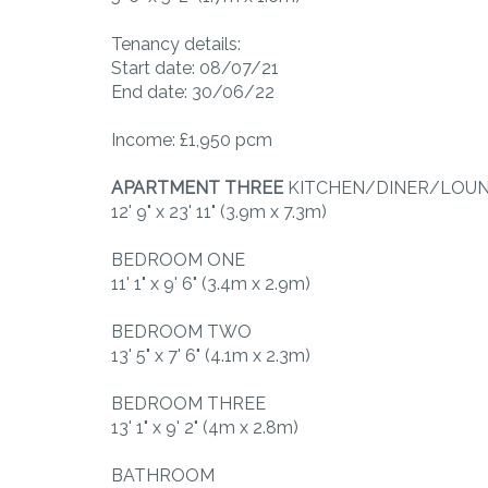
Tenancy details:
Start date: 08/07/21
End date: 30/06/22
Income: £1,950 pcm
APARTMENT
THREE
KITCHEN/DINER/LOU
12' 9" x 23' 11" (3.9m x 7.3m)
BEDROOM ONE
11' 1" x 9' 6" (3.4m x 2.9m)
BEDROOM TWO
13' 5" x 7' 6" (4.1m x 2.3m)
BEDROOM THREE
13' 1" x 9' 2" (4m x 2.8m)
BATHROOM