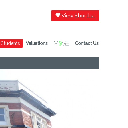
View Shortlist
Students
Valuations
Contact Us
Next