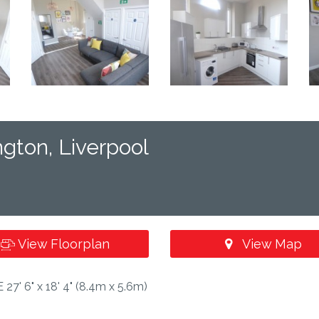
gton, Liverpool
View Floorplan
View Map
 6" x 18' 4" (8.4m x 5.6m)