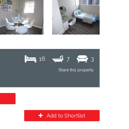
Next
16
7
3
Share this property
Add to Shortlist