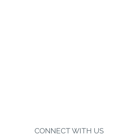
CONNECT WITH US