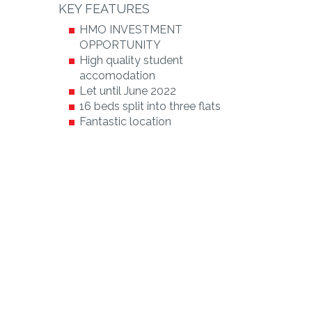
KEY FEATURES
HMO INVESTMENT
OPPORTUNITY
High quality student
accomodation
Let until June 2022
16 beds split into three flats
Fantastic location