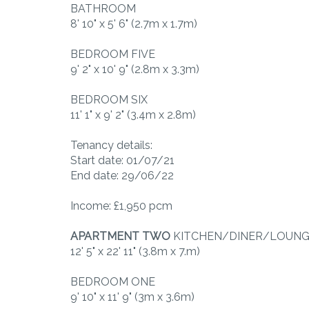
BATHROOM
8' 10" x 5' 6" (2.7m x 1.7m)
BEDROOM FIVE
9' 2" x 10' 9" (2.8m x 3.3m)
BEDROOM SIX
11' 1" x 9' 2" (3.4m x 2.8m)
Tenancy details:
Start date: 01/07/21
End date: 29/06/22
Income: £1,950 pcm
APARTMENT
TWO
KITCHEN/DINER/LOUN
12' 5" x 22' 11" (3.8m x 7.m)
BEDROOM ONE
9' 10" x 11' 9" (3m x 3.6m)