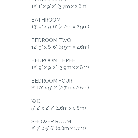
12' 1" x 9' 2" (3.7m x 2.8m)
BATHROOM
13' 9" x 9' 6" (4.2m x 2.9m)
BEDROOM TWO
12' 9" x 8' 6" (3.9m x 2.6m)
BEDROOM THREE
12' 9" x 9' 2" (3.9m x 2.8m)
BEDROOM FOUR
8' 10" x 9' 2" (2.7m x 2.8m)
WC
5' 2" x 2' 7" (1.6m x 0.8m)
SHOWER ROOM
2' 7" x 5' 6" (0.8m x 1.7m)