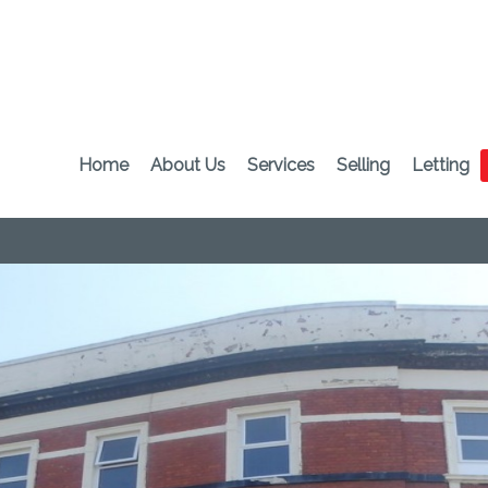
Home
About Us
Services
Selling
Letting