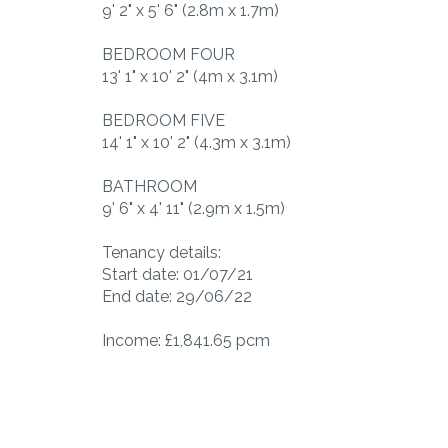
9' 2" x 5' 6" (2.8m x 1.7m)
BEDROOM FOUR
13' 1" x 10' 2" (4m x 3.1m)
BEDROOM FIVE
14' 1" x 10' 2" (4.3m x 3.1m)
BATHROOM
9' 6" x 4' 11" (2.9m x 1.5m)
Tenancy details:
Start date: 01/07/21
End date: 29/06/22
Income: £1,841.65 pcm