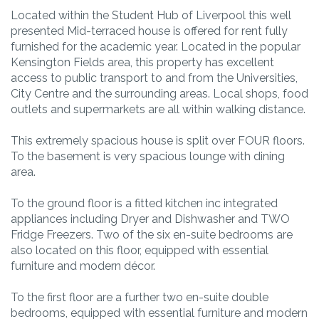
Located within the Student Hub of Liverpool this well
presented Mid-terraced house is offered for rent fully
furnished for the academic year. Located in the popular
Kensington Fields area, this property has excellent
access to public transport to and from the Universities,
City Centre and the surrounding areas. Local shops, food
outlets and supermarkets are all within walking distance.
This extremely spacious house is split over FOUR floors.
To the basement is very spacious lounge with dining
area.
To the ground floor is a fitted kitchen inc integrated
appliances including Dryer and Dishwasher and TWO
Fridge Freezers. Two of the six en-suite bedrooms are
also located on this floor, equipped with essential
furniture and modern décor.
To the first floor are a further two en-suite double
bedrooms, equipped with essential furniture and modern