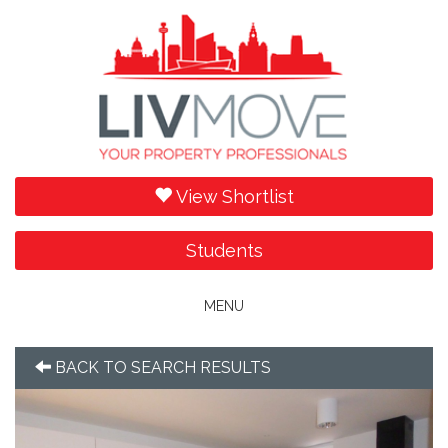
View Shortlist
Students
Toggle
MENU
navigation
BACK TO SEARCH RESULTS
Previous
Next