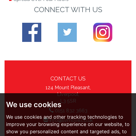
CONNECT WITH US
CONTACT US
124 Mount Pleasant,
Liverpool,
L3 5SR
We use cookies
0151 832 3663
We use cookies and other tracking technologies to
info@livmove.co.uk
improve your browsing experience on our website, to
show you personalized content and targeted ads, to