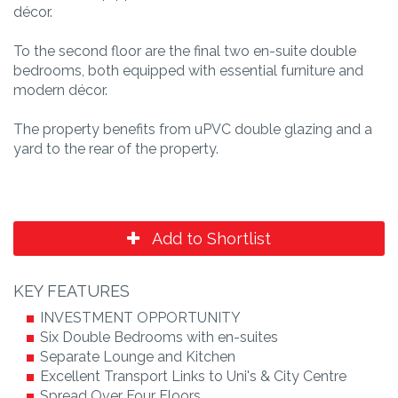
décor.
To the second floor are the final two en-suite double
bedrooms, both equipped with essential furniture and
modern décor.
The property benefits from uPVC double glazing and a
yard to the rear of the property.
Add to Shortlist
KEY FEATURES
INVESTMENT OPPORTUNITY
Six Double Bedrooms with en-suites
Separate Lounge and Kitchen
Excellent Transport Links to Uni's & City Centre
Spread Over Four Floors