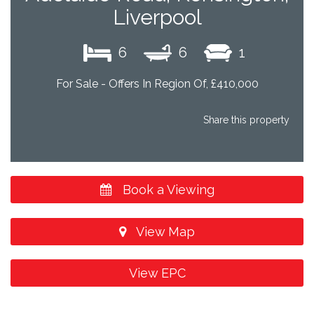
Liverpool
6
6
1
For Sale - Offers In Region Of, £410,000
Share this property
Book a Viewing
View Map
View EPC